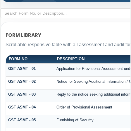
FORM LIBRARY
Scrollable responsive table with all assessment and audit for
FORM NO.
DESCRIPTION
GST ASMT - 01
Application for Provisional Assessment und
GST ASMT - 02
Notice for Seeking Additional Information / 
GST ASMT - 03
Reply to the notice seeking additional infor
GST ASMT - 04
Order of Provisional Assessment
GST ASMT - 05
Furnishing of Security