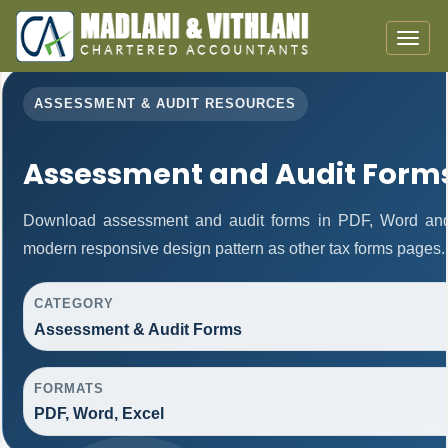
Toggle
naviga
ASSESSMENT & AUDIT RESOURCES
Assessment and Audit Form
Download assessment and audit forms in PDF, Word and 
modern responsive design pattern as other tax forms pages.
CATEGORY
Assessment & Audit Forms
FORMATS
PDF, Word, Excel