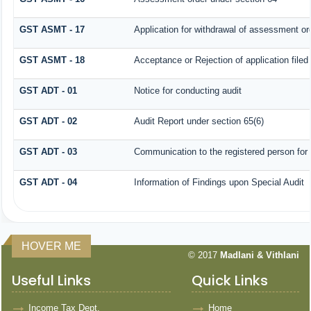
GST ASMT - 17
Application for withdrawal of assessment or
GST ASMT - 18
Acceptance or Rejection of application filed
GST ADT - 01
Notice for conducting audit
GST ADT - 02
Audit Report under section 65(6)
GST ADT - 03
Communication to the registered person for 
GST ADT - 04
Information of Findings upon Special Audit
HOVER ME
© 2017
Madlani & Vithlani
Useful Links
Quick Links
Income Tax Dept.
Home