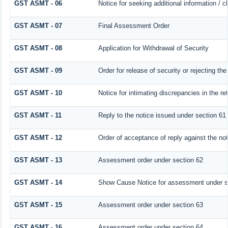
GST ASMT - 06
Notice for seeking additional information / c
GST ASMT - 07
Final Assessment Order
GST ASMT - 08
Application for Withdrawal of Security
GST ASMT - 09
Order for release of security or rejecting the
GST ASMT - 10
Notice for intimating discrepancies in the ret
GST ASMT - 11
Reply to the notice issued under section 61 
GST ASMT - 12
Order of acceptance of reply against the no
GST ASMT - 13
Assessment order under section 62
GST ASMT - 14
Show Cause Notice for assessment under s
GST ASMT - 15
Assessment order under section 63
GST ASMT - 16
Assessment order under section 64