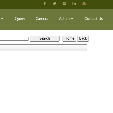
k
Query
Careers
Admin
Contact Us