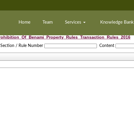
Home
Team
Services
Knowledge Ban
rohibition_Of_Benami_Property_Rules_Transaction_Rules_2016
Section / Rule Number
Content