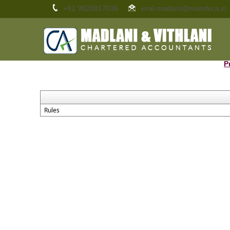
+91 9820817036
viral.madlani@mandvca.in
P
Rules