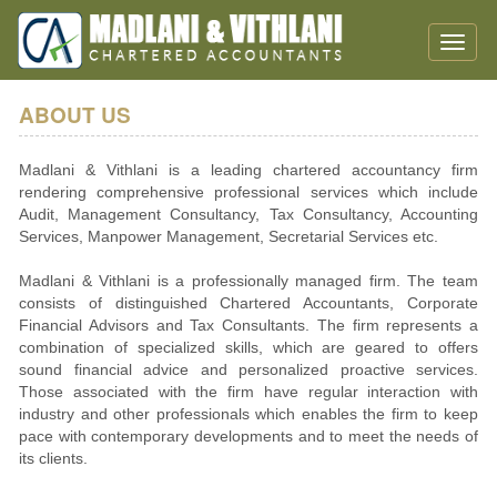
Toggle
naviga
ABOUT US
Madlani & Vithlani is a leading chartered accountancy firm
rendering comprehensive professional services which include
Audit, Management Consultancy, Tax Consultancy, Accounting
Services, Manpower Management, Secretarial Services etc.
Madlani & Vithlani is a professionally managed firm. The team
consists of distinguished Chartered Accountants, Corporate
Financial Advisors and Tax Consultants. The firm represents a
combination of specialized skills, which are geared to offers
sound financial advice and personalized proactive services.
Those associated with the firm have regular interaction with
industry and other professionals which enables the firm to keep
pace with contemporary developments and to meet the needs of
its clients.