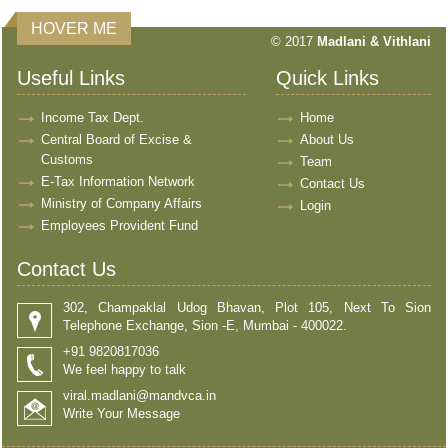
HOVER ME
© 2017
Madlani & Vithlani
Useful Links
Quick Links
Income Tax Dept.
Home
Central Board of Excise &
About Us
Customs
Team
E-Tax Information Network
Contact Us
Ministry of Company Affairs
Login
Employees Provident Fund
Contact Us
302, Champaklal Udog Bhavan, Plot 105, Next To Sion
Telephone Exchange, Sion -E, Mumbai - 400022.
+91 9820817036
We feel happy to talk
viral.madlani@mandvca.in
Write Your Message